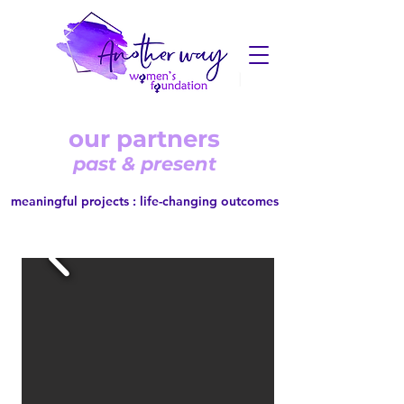
our partners
past & present
meaningful projects : life-changing outcomes