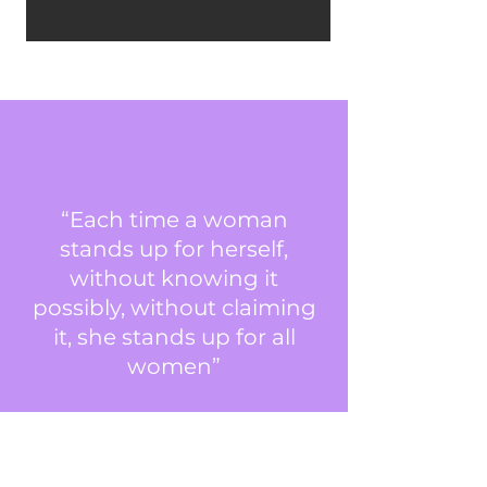
“Each time a woman
stands up for herself,
without knowing it
possibly, without claiming
it, she stands up for all
women”
Maya Angelou