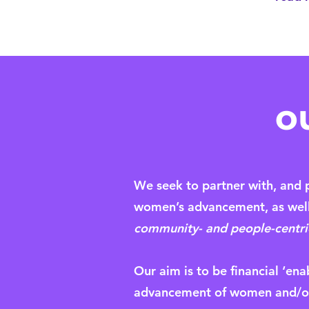
o
We seek to partner with, and p
women’s advancement, as well 
community- and people-centric,
Our aim is to be financial ‘ena
advancement of women and/or