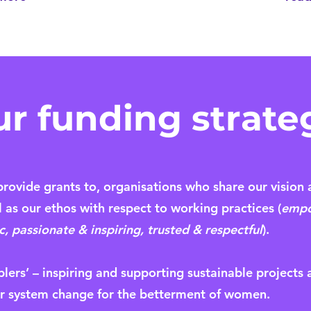
ur funding strate
rovide grants to, organisations who share our vision 
as our ethos with respect to working practices (
empo
 passionate & inspiring, trusted & respectful
).
blers’ – inspiring and supporting sustainable projects
 system change for the betterment of women.