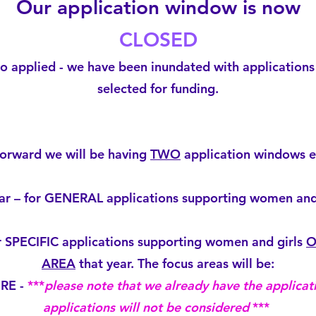
Our application window is now
CLOSED
 applied - we have been inundated with applications 
selected for funding.
orward we will be having
TWO
application windows e
r – for GENERAL applications supporting women and 
 SPECIFIC applications supporting women and girls
O
AREA
that year. The focus areas will be:
URE -
***
please note that we already have the applicati
applications will not be considered
***