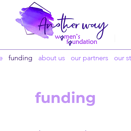
e
funding
about us
our partners
our s
funding