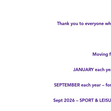
Thank you to everyone who
Moving f
JANUARY each yea
SEPTEMBER each year – for
Sept 2026 – SPORT & LEIS