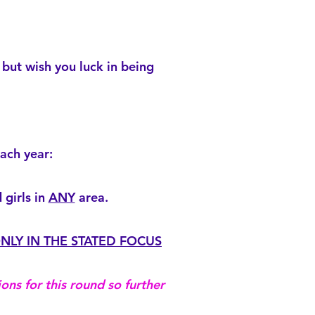
but wish you luck in being
ach year:
girls in
ANY
area.
NLY IN THE STATED FOCUS
ons for this round so further