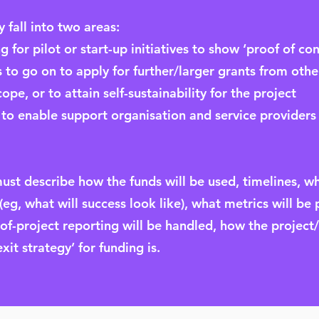
 fall into two areas:
g for pilot or start-up initiatives to show ‘proof of co
 to go on to apply for further/larger grants from othe
pe, or to attain self-sustainability for the project
 to enable support organisation and service providers 
must describe how the funds will be used, timelines, w
g, what will success look like), what metrics will be 
-project reporting will be handled, how the project/s
xit strategy’ for funding is.