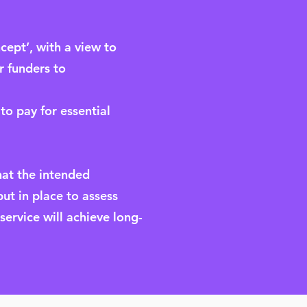
ncept’, with a view to
r funders to
to pay for essential
hat the intended
put in place to assess
ervice will achieve long-