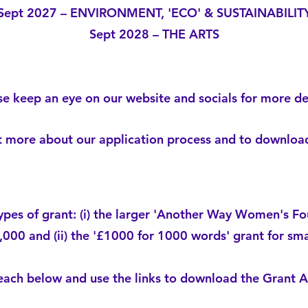
Sept 2027 – ENVIRONMENT, 'ECO' & SUSTAINABILIT
Sept 2028 – THE ARTS
se keep an eye on our website and socials for more det
ut more about our application process and to downlo
ypes of grant: (i) the larger 'Another Way Women's Fo
,000 and (ii) the '£1000 for 1000 words' grant for sma
ach below and use the links to download the Grant Ap