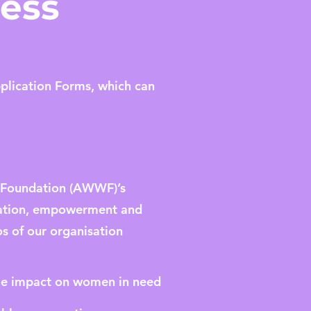
cess
pplication Forms, which can
s Foundation (AWWF)’s
ucation, empowerment and
s of our organisation
ble impact on women in need