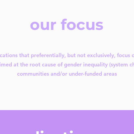
our focus
cations that preferentially, but not exclusively, focus 
imed at the root cause of gender inequality (system 
communities and/or under-funded areas