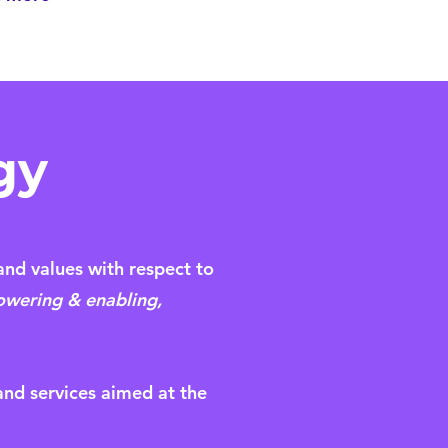
gy
and values with respect to
wering & enabling,
 and services aimed at the