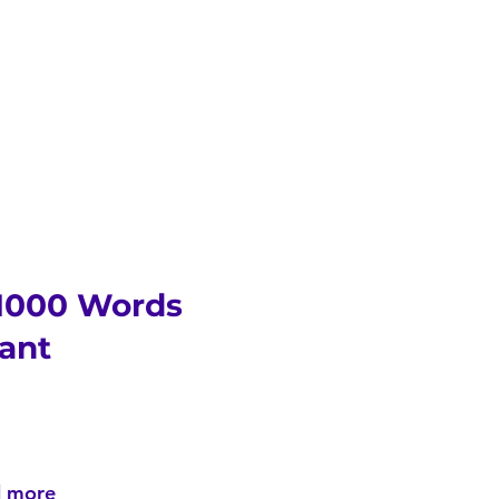
 1000 Words
ant
d more