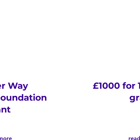
er Way
£1000 for
oundation
gr
ant
more
rea