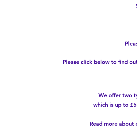
Plea
Please click below to find o
We offer two t
which is up to £5
Read more about e