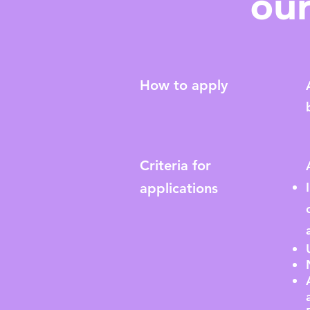
our
How to apply
Criteria for
applications