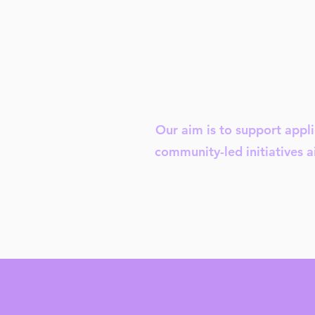
Our aim is to support appli
community-led initiatives a