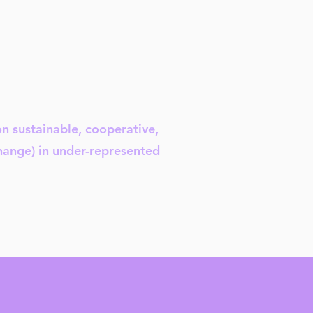
on sustainable, cooperative,
change) in under-represented