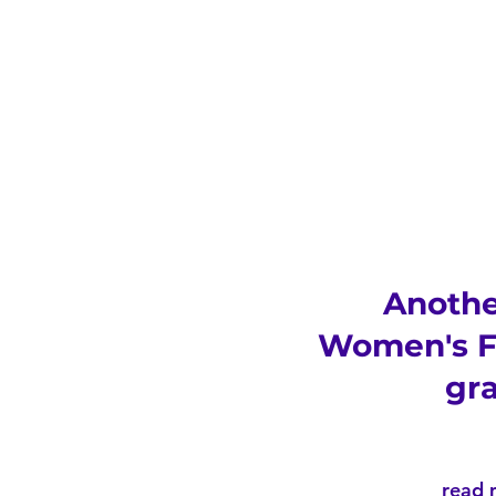
Anoth
Women's F
gr
read 