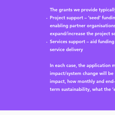
The grants we provide typically
Project support – ‘seed’ fundin
enabling partner organisations
expand/increase the project sco
Services support – aid funding
service delivery
In each case, the application 
impact/system change will be (e
impact, how monthly and end-of
term sustainability, what the ‘e