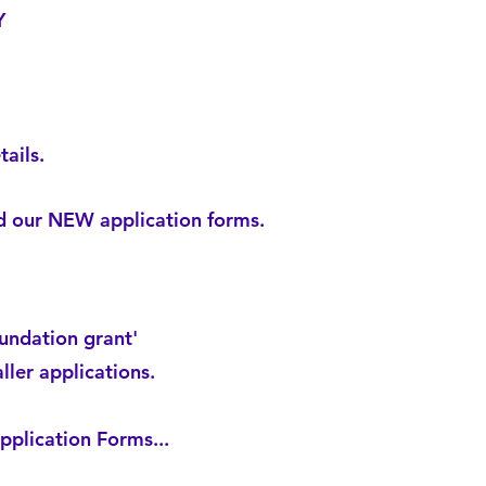
Y
ails.
ad our NEW application forms.
undation grant'
ller applications.
plication Forms...