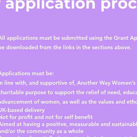
 application pro
All applications must be submitted using the Grant A
be downloaded from the links in the sections above.
Applications must be:
In line with, and supportive of, Another Way Women’
charitable purpose to support the relief of need, ed
advancement of women, as well as the values and etho
UK-based delivery
Not for profit and not for self benefit
Aimed at having a positive, measurable and sustaina
and/or the community as a whole